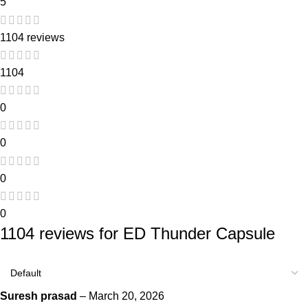
5
1104 reviews
1104
0
0
0
0
1104 reviews for
ED Thunder Capsule
Suresh prasad
–
March 20, 2026