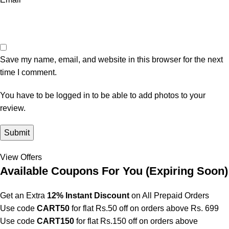
Save my name, email, and website in this browser for the next
time I comment.
You have to be logged in to be able to add photos to your
review.
View Offers
Available Coupons For You (
Expiring Soon)
Get an Extra
12% Instant Discount
on All Prepaid Orders
Use code
CART50
for flat Rs.50 off on orders above Rs. 699
Use code
CART150
for flat Rs.150 off on orders above