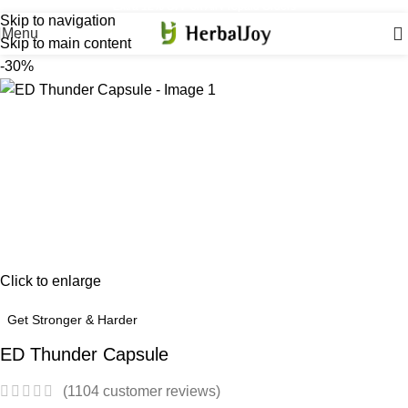
Extra 12% OFF on All Prepaid Orders
Skip to navigation
Menu
Skip to main content
-30%
Click to enlarge
Get Stronger & Harder
ED Thunder Capsule
(
1104
customer reviews)