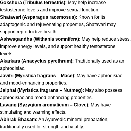
Gokshura (Tribulus terrestris):
May help increase
testosterone levels and improve sexual function.
Shatavari (Asparagus racemosus):
Known for its
adaptogenic and rejuvenating properties, Shatavari may
support reproductive health.
Ashwagandha (Withania somnifera):
May help reduce stress,
improve energy levels, and support healthy testosterone
levels.
Akarkara (Anacyclus pyrethrum):
Traditionally used as an
aphrodisiac.
Javitri (Myristica fragrans – Mace):
May have aphrodisiac
and mood-enhancing properties.
Jaiphal (Myristica fragrans – Nutmeg):
May also possess
aphrodisiac and mood-enhancing properties.
Lavang (Syzygium aromaticum – Clove):
May have
stimulating and warming effects.
Abhrak Bhasam:
An Ayurvedic mineral preparation,
traditionally used for strength and vitality.