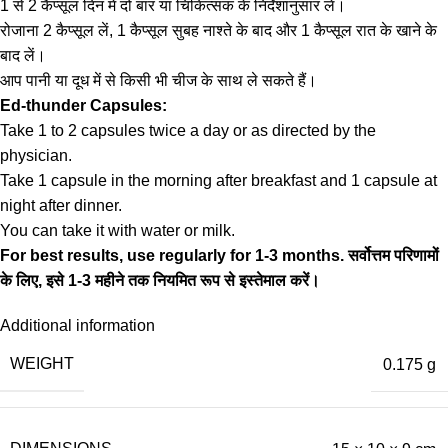
1 से 2 कैप्सूल दिन में दो बार या चिकित्सक के निर्देशानुसार लें।
रोजाना 2 कैप्सूल लें, 1 कैप्सूल सुबह नाश्ते के बाद और 1 कैप्सूल रात के खाने के
बाद लें।
आप पानी या दूध में से किसी भी चीज के साथ ले सकते हैं।
Ed-thunder Capsules:
Take 1 to 2 capsules twice a day or as directed by the
physician.
Take 1 capsule in the morning after breakfast and 1 capsule at
night after dinner.
You can take it with water or milk.
For best results, use regularly for 1-3 months.
सर्वोत्तम परिणामों
के लिए, इसे 1-3 महीने तक नियमित रूप से इस्तेमाल करें।
Additional information
WEIGHT
0.175 g