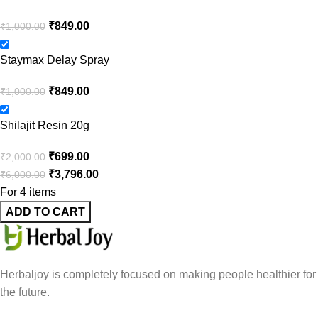
₹
849.00
₹
1,000.00
Staymax Delay Spray
₹
849.00
₹
1,000.00
Shilajit Resin 20g
₹
699.00
₹
2,000.00
₹
3,796.00
₹
6,000.00
For 4 items
ADD TO CART
Herbaljoy is completely focused on making people healthier for
the future.