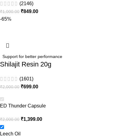
(2146)
₹
849.00
₹
1,000.00
-65%
Support for better performance
Shilajit Resin 20g
(1601)
₹
699.00
₹
2,000.00
ED Thunder Capsule
₹
1,399.00
₹
2,000.00
Leech Oil