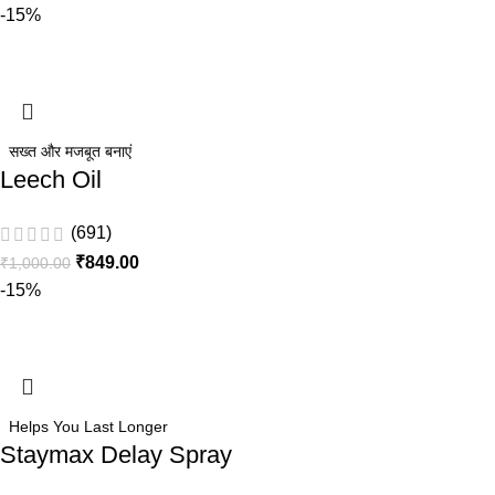
-15%
सख्त और मजबूत बनाएं
Leech Oil
(691)
₹
849.00
₹
1,000.00
-15%
Helps You Last Longer
Staymax Delay Spray