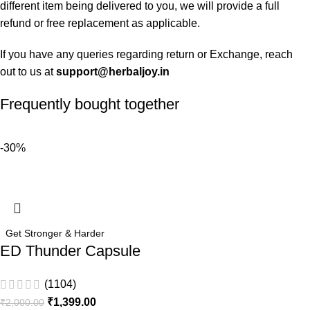
different item being delivered to you, we will provide a full
refund or free replacement as applicable.
If you have any queries regarding return or Exchange, reach
out to us at
support@herbaljoy.in
Frequently bought together
-30%
Get Stronger & Harder
ED Thunder Capsule
(1104)
₹
1,399.00
₹
2,000.00