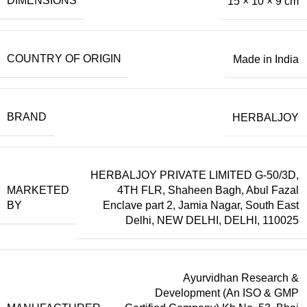
DIMENSIONS
15 × 10 × 9 cm
COUNTRY OF ORIGIN
Made in India
BRAND
HERBALJOY
HERBALJOY PRIVATE LIMITED G-50/3D,
MARKETED
4TH FLR, Shaheen Bagh, Abul Fazal
BY
Enclave part 2, Jamia Nagar, South East
Delhi, NEW DELHI, DELHI, 110025
Ayurvidhan Research &
Development (An ISO & GMP