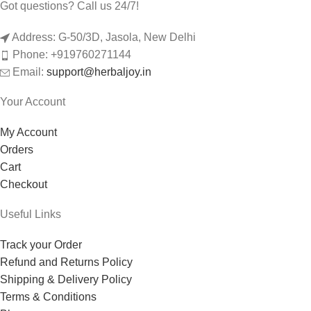
Got questions? Call us 24/7!
Address: G-50/3D, Jasola, New Delhi
Phone: +919760271144
Email:
support@herbaljoy.in
Your Account
My Account
Orders
Cart
Checkout
Useful Links
Track your Order
Refund and Returns Policy
Shipping & Delivery Policy
Terms & Conditions