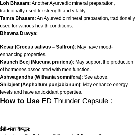
Loh Bhasam:
Another Ayurvedic mineral preparation,
traditionally used for strength and vitality.
Tamra Bhasam:
An Ayurvedic mineral preparation, traditionally
used for various health conditions.
Bhawna Dravya:
Kesar (Crocus sativus – Saffron):
May have mood-
enhancing properties.
Kaunch Beej (Mucuna pruriens):
May support the production
of hormones associated with men function.
Ashwagandha (Withania somnifera):
See above.
Shilajeet (Asphaltum punjabianum):
May enhance energy
levels and have antioxidant properties.
How to Use
ED Thunder Capsule :
ईडी-थंडर कैप्सूल: