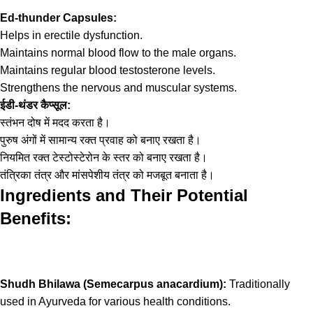
Ed-thunder Capsules:
Helps in erectile dysfunction.
Maintains normal blood flow to the male organs.
Maintains regular blood testosterone levels.
Strengthens the nervous and muscular systems.
ईडी-थंडर कैप्सूल:
स्तंभन दोष में मदद करता है।
पुरुष अंगों में सामान्य रक्त प्रवाह को बनाए रखता है।
नियमित रक्त टेस्टोस्टेरोन के स्तर को बनाए रखता है।
तंत्रिका तंत्र और मांसपेशीय तंत्र को मजबूत बनाता है।
Ingredients and Their Potential
Benefits:
Shudh Bhilawa (Semecarpus anacardium):
Traditionally
used in Ayurveda for various health conditions.