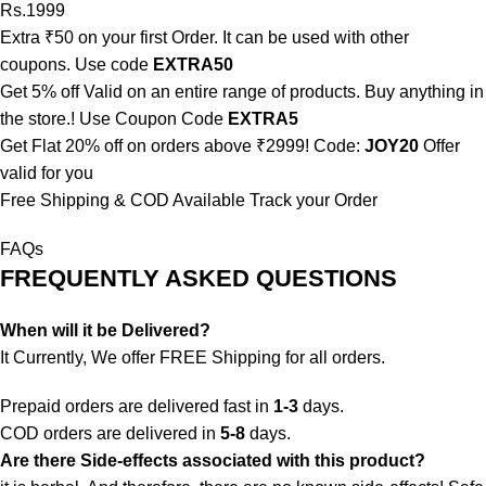
Rs.1999
Extra ₹50 on your first Order. It can be used with other
coupons. Use code
EXTRA50
Get 5% off Valid on an entire range of products. Buy anything in
the store.! Use Coupon Code
EXTRA5
Get Flat 20% off on orders above ₹2999! Code:
JOY20
Offer
valid for you
Free Shipping & COD Available
Track your Order
FAQs
FREQUENTLY ASKED QUESTIONS
When will it be Delivered?
It Currently, We offer FREE Shipping for all orders.
Prepaid orders are delivered fast in
1-3
days.
COD orders are delivered in
5-8
days.
Are there Side-effects associated with this product?