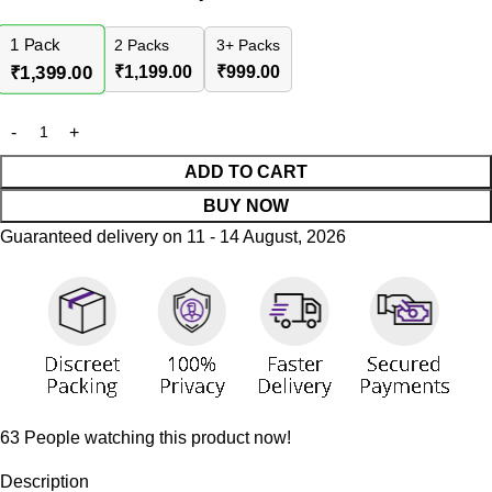
1
Pack
2 Packs
3+ Packs
₹
1,199.00
₹
999.00
₹
1,399.00
ADD TO CART
BUY NOW
Guaranteed delivery on 11 - 14 August, 2026
63
People watching this product now!
Description