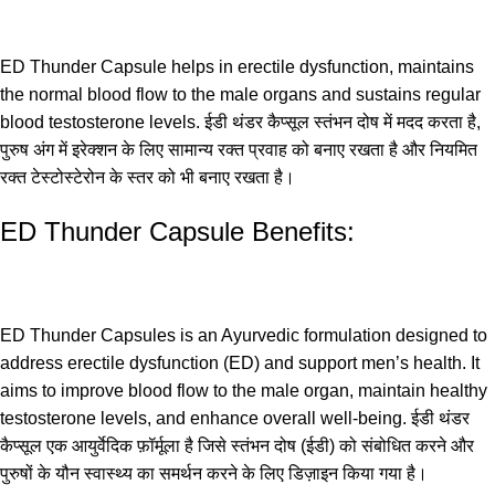
ED Thunder Capsule helps in erectile dysfunction, maintains
the normal blood flow to the male organs and sustains regular
blood testosterone levels. ईडी थंडर कैप्सूल स्तंभन दोष में मदद करता है,
पुरुष अंग में इरेक्शन के लिए सामान्य रक्त प्रवाह को बनाए रखता है और नियमित
रक्त टेस्टोस्टेरोन के स्तर को भी बनाए रखता है।
ED Thunder Capsule Benefits:
ED Thunder Capsules is an Ayurvedic formulation designed to
address erectile dysfunction (ED) and support men’s health. It
aims to improve blood flow to the male organ, maintain healthy
testosterone levels, and enhance overall well-being. ईडी थंडर
कैप्सूल एक आयुर्वेदिक फ़ॉर्मूला है जिसे स्तंभन दोष (ईडी) को संबोधित करने और
पुरुषों के यौन स्वास्थ्य का समर्थन करने के लिए डिज़ाइन किया गया है।