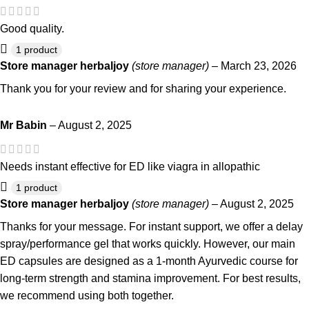
Good quality.
1 product
Store manager
herbaljoy
(store manager)
–
March 23, 2026
Thank you for your review and for sharing your experience.
Mr Babin
–
August 2, 2025
Needs instant effective for ED like viagra in allopathic
1 product
Store manager
herbaljoy
(store manager)
–
August 2, 2025
Thanks for your message. For instant support, we offer a delay
spray/performance gel that works quickly. However, our main
ED capsules are designed as a 1-month Ayurvedic course for
long-term strength and stamina improvement. For best results,
we recommend using both together.