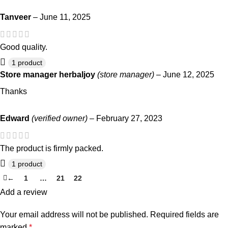
Tanveer
–
June 11, 2025
Good quality.
1 product
Store manager
herbaljoy
(store manager)
–
June 12, 2025
Thanks
Edward
(verified owner)
–
February 27, 2023
The product is firmly packed.
1 product
←
1
…
21
22
23
Add a review
Your email address will not be published.
Required fields are
marked
*