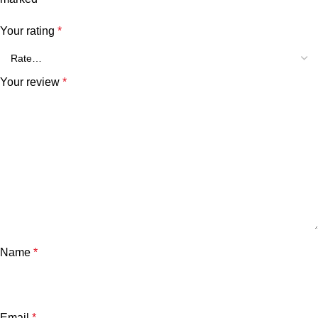
Your rating
*
Your review
*
Name
*
Email
*