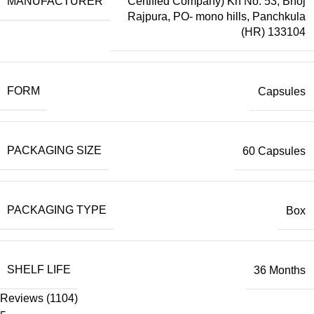
MANUFACTURER
Certified Company) Kh No. 53, Bhoj
Rajpura, PO- mono hills, Panchkula
(HR) 133104
FORM
Capsules
PACKAGING SIZE
60 Capsules
PACKAGING TYPE
Box
SHELF LIFE
36 Months
Reviews (1104)