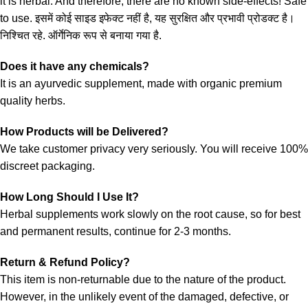
it is herbal. And therefore, there are no known side-effects! Safe
to use. इसमें कोई साइड इफेक्ट नहीं है, यह सुरक्षित और प्रभावी प्रोडक्ट है।
निश्चित रहे. ऑर्गेनिक रूप से बनाया गया है.
Does it have any chemicals?
It is an ayurvedic supplement, made with organic premium
quality herbs.
How Products will be Delivered?
We take customer privacy very seriously. You will receive 100%
discreet packaging.
How Long Should I Use It?
Herbal supplements work slowly on the root cause, so for best
and permanent results, continue for 2-3 months.
Return & Refund Policy?
This item is non-returnable due to the nature of the product.
However, in the unlikely event of the damaged, defective, or