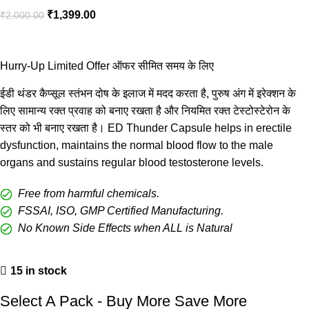
₹
1,399.00
₹
2,000.00
Hurry-Up Limited Offer ऑफर सीमित समय के लिए
ईडी थंडर कैप्सूल स्तंभन दोष के इलाज में मदद करता है, पुरुष अंग में इरेक्शन के
लिए सामान्य रक्त प्रवाह को बनाए रखता है और नियमित रक्त टेस्टोस्टेरोन के
स्तर को भी बनाए रखता है। ED Thunder Capsule helps in erectile
dysfunction, maintains the normal blood flow to the male
organs and sustains regular blood testosterone levels.
Free from harmful chemicals.
FSSAI, ISO, GMP Certified Manufacturing.
No Known Side Effects when ALL is Natural
15 in stock
Select A Pack - Buy More Save More