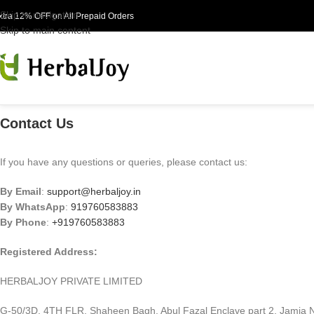
Skip to navigation
xtra 12% OFF on All Prepaid Orders
Skip to main content
Contact Us
If you have any questions or queries, please contact us:
By Email
:
support@herbaljoy.in
By WhatsApp
:
919760583883
By Phone
:
+919760583883
Registered Address:
HERBALJOY PRIVATE LIMITED
G-50/3D, 4TH FLR, Shaheen Bagh, Abul Fazal Enclave part 2,
Jamia N