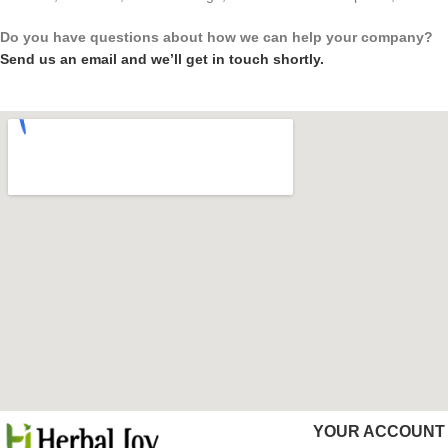
Do you have questions about how we can help your company?
Send us an email and we’ll get in touch shortly.
YOUR ACCOUNT