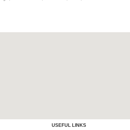
USEFUL LINKS