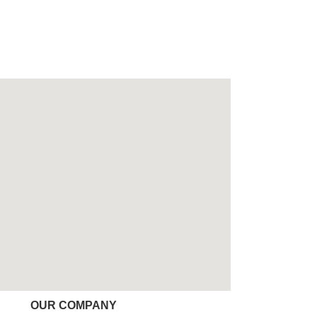
OUR COMPANY