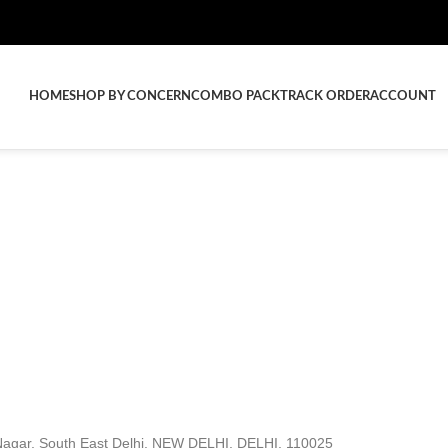
HOME
SHOP BY CONCERN
COMBO PACK
TRACK ORDER
ACCOUNT
agar, South East Delhi, NEW DELHI, DELHI, 110025