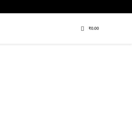
₹
0.00