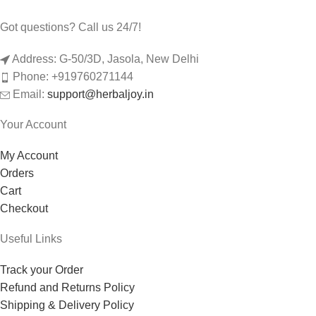
Got questions? Call us 24/7!
Address: G-50/3D, Jasola, New Delhi
Phone: +919760271144
Email:
support@herbaljoy.in
Your Account
My Account
Orders
Cart
Checkout
Useful Links
Track your Order
Refund and Returns Policy
Shipping & Delivery Policy