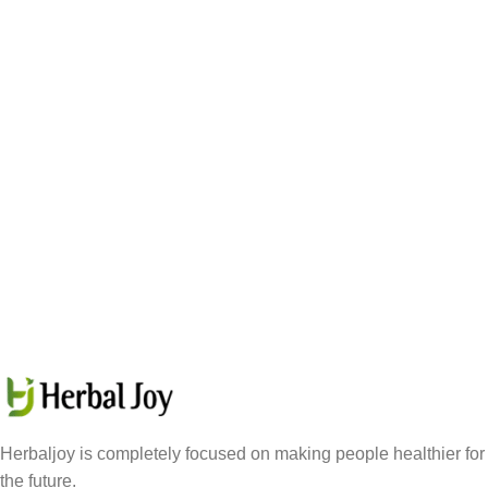
Herbaljoy is completely focused on making people healthier for
the future.