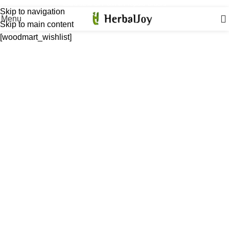
Extra 12% OFF on All Prepaid Orders
Skip to navigation
Menu
Skip to main content
[woodmart_wishlist]